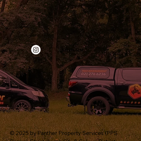
‭021 276 6236‬
© 2025 by Panther Property Services (PPS