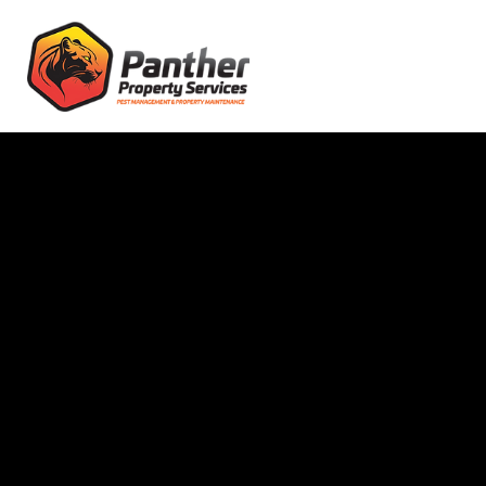
Pest Control
Christchurch, NZ
High-Quality Pest
Control &
Extermination