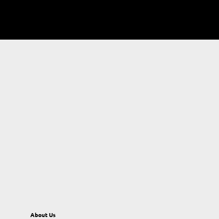
About Us