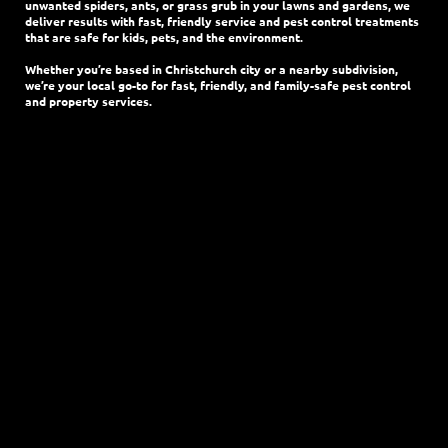
unwanted spiders, ants, or grass grub in your lawns and gardens, we
deliver results with fast, friendly service and pest control treatments
that are safe for kids, pets, and the environment.
Whether you’re based in Christchurch city or a nearby subdivision,
we’re your local go-to for fast, friendly, and family-safe pest control
and property services.