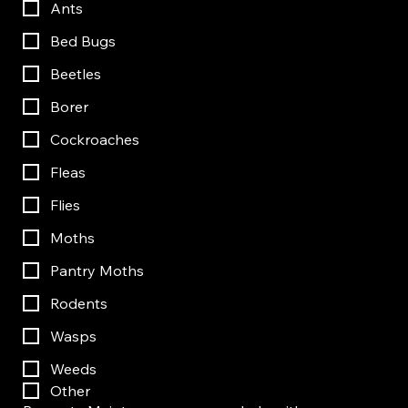
Ants
Bed Bugs
Beetles
Borer
Cockroaches
Fleas
Flies
Moths
Pantry Moths
Rodents
Wasps
Weeds
Other