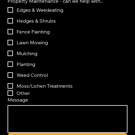
Property Maintenance - can we help with...
Edges & Weedeating
Hedges & Shrubs
Fence Painting
Lawn Mowing
Mulching
Planting
Weed Control
Moss/Lichen Treatments
Other
Message