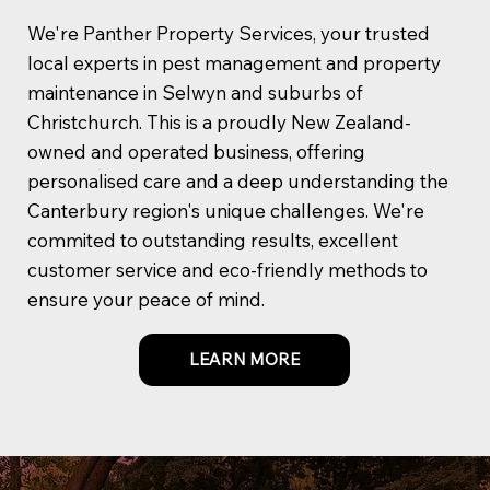
We're Panther Property Services, your trusted
local experts in pest management and property
maintenance in Selwyn and suburbs of
Christchurch. This is a proudly New Zealand-
owned and operated business, offering
personalised care and a deep understanding the
Canterbury region's unique challenges. We're
commited to outstanding results, excellent
customer service and eco-friendly methods to
ensure your peace of mind.
LEARN MORE