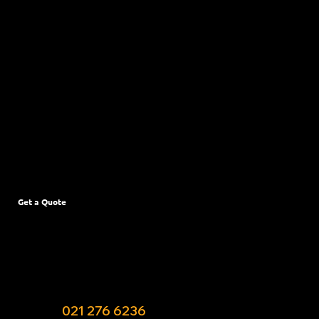
Upper Riccarton
Woolston
Parklands
New Brighton
Phillipstown
Northwood
Bromley
Get a Quote
Have a pest emergency or need to get your
garden sorted at your Christchurch property?
Fill out the booking form or give Allan a call or
text on ‭
021 276 6236‬