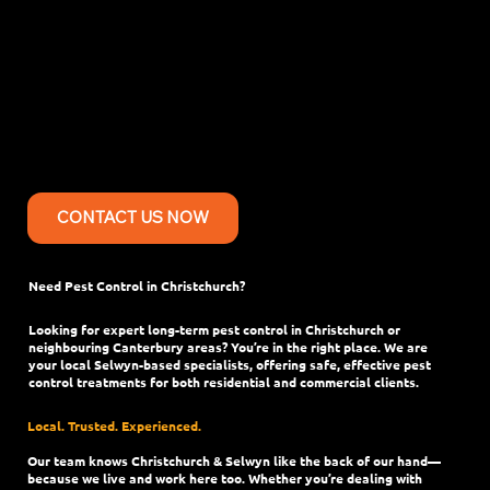
Services in in
Christchurch city,
Canterbury
CONTACT US NOW
Need Pest Control in Christchurch?
Looking for expert long-term pest control in Christchurch or
neighbouring Canterbury areas? You’re in the right place. We are
your local Selwyn-based specialists, offering safe, effective pest
control treatments for both residential and commercial clients.
Local. Trusted. Experienced.
Our team knows Christchurch & Selwyn like the back of our hand—
because we live and work here too. Whether you’re dealing with