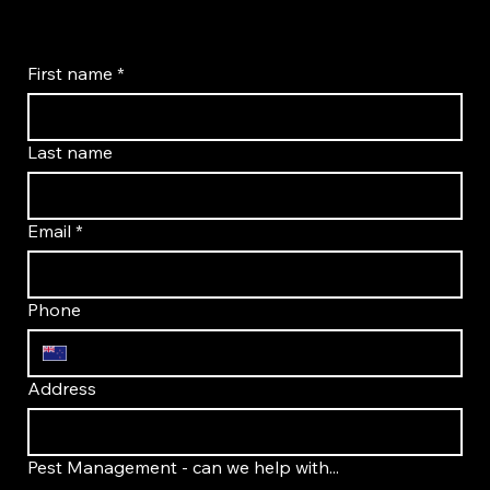
First name
*
Last name
Email
*
Phone
Address
Pest Management - can we help with...