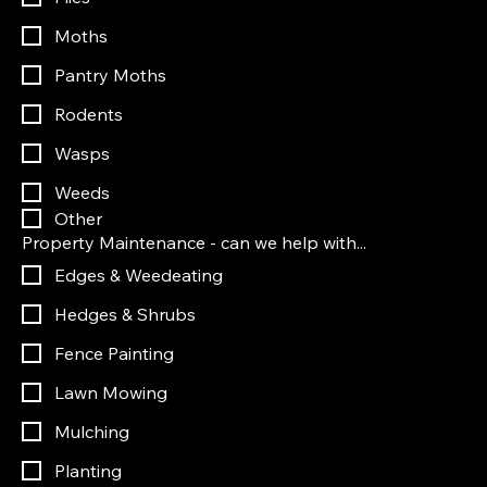
Moths
Pantry Moths
Rodents
Wasps
Weeds
Other
Property Maintenance - can we help with...
Edges & Weedeating
Hedges & Shrubs
Fence Painting
Lawn Mowing
Mulching
Planting