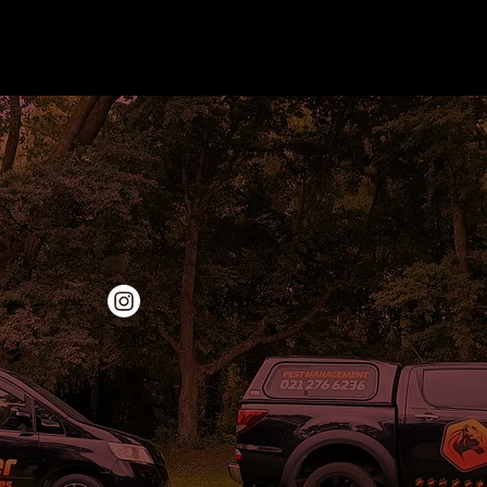
‭021 276 6236‬