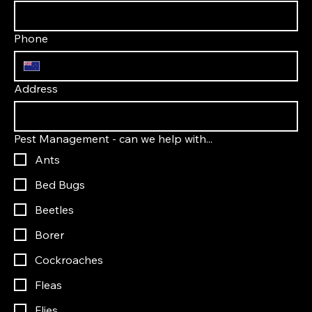
Phone
Address
Pest Management - can we help with...
Ants
Bed Bugs
Beetles
Borer
Cockroaches
Fleas
Flies