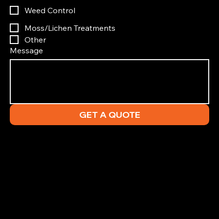
Weed Control
Moss/Lichen Treatments
Other
Message
GET A QUOTE