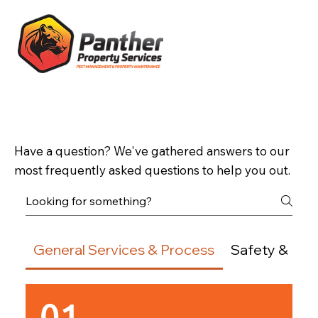
Frequently Asked Questions
Have a question? We've gathered answers to our
most frequently asked questions to help you out.
General Services & Process
Safety & Env
01