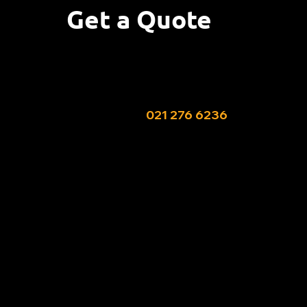
Get a Quote
Needing help with this pest?
Fill out my booking form or give Allan a
call or text on ‭
021 276 6236‬