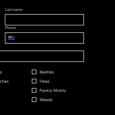
Last name
Phone
s
Beetles
ches
Fleas
Pantry Moths
Weeds