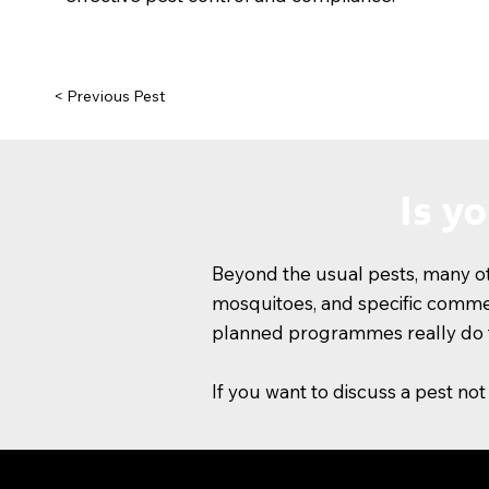
< Previous Pest
Is y
Beyond the usual pests, many oth
mosquitoes, and specific commerc
planned programmes really do t
If you want to discuss a pest not