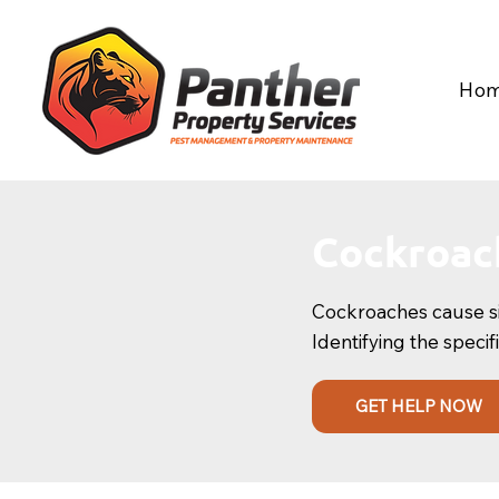
Ho
Cockroac
Cockroaches cause sign
Identifying the specif
GET HELP NOW