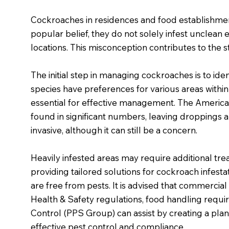
Cockroaches in residences and food establishment
popular belief, they do not solely infest unclean e
locations. This misconception contributes to the s
The initial step in managing cockroaches is to ide
species have preferences for various areas within 
essential for effective management. The Ameri
found in significant numbers, leaving droppings a
invasive, although it can still be a concern.
Heavily infested areas may require additional tre
providing tailored solutions for cockroach infest
are free from pests. It is advised that commercia
Health & Safety regulations, food handling requir
Control (PPS Group) can assist by creating a pl
effective pest control and compliance.