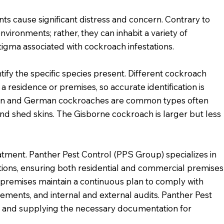
s cause significant distress and concern. Contrary to
nvironments; rather, they can inhabit a variety of
tigma associated with cockroach infestations.
ntify the specific species present. Different cockroach
a residence or premises, so accurate identification is
can and German cockroaches are common types often
nd shed skins. The Gisborne cockroach is larger but less
atment. Panther Pest Control (PPS Group) specializes in
ations, ensuring both residential and commercial premises
l premises maintain a continuous plan to comply with
ements, and internal and external audits. Panther Pest
an and supplying the necessary documentation for