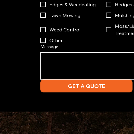
Edges & Weedeating
Hedges 
Lawn Mowing
Mulchin
Moss/Li
Weed Control
Treatme
Other
Message
GET A QUOTE