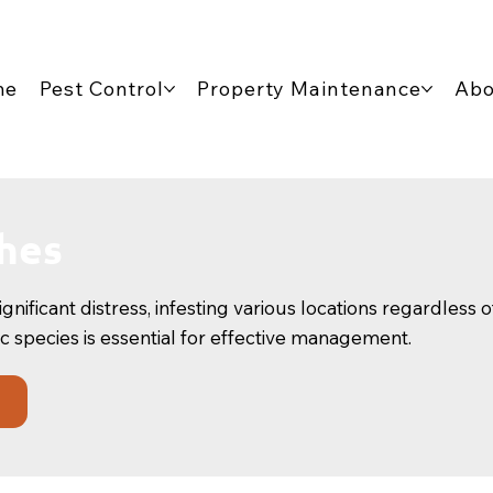
me
Pest Control
Property Maintenance
Abo
hes
ificant distress, infesting various locations regardless o
ic species is essential for effective management.