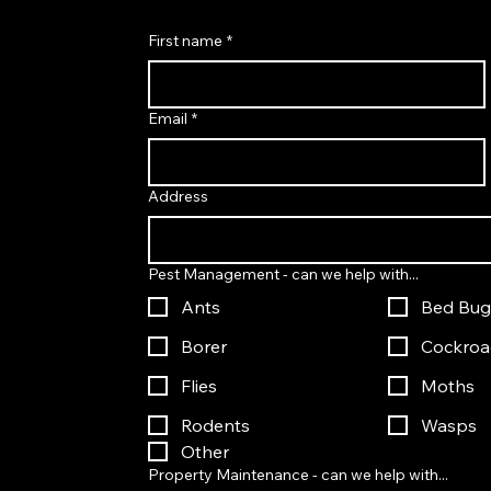
First name
*
Email
*
Address
Pest Management - can we help with...
Ants
Bed Bug
Borer
Cockroa
Flies
Moths
Rodents
Wasps
Other
Property Maintenance - can we help with...