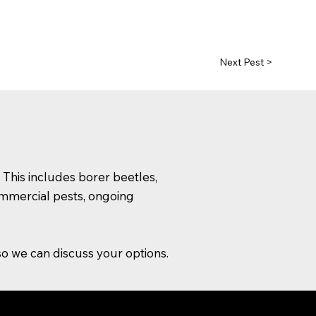
Next Pest >
 This includes borer beetles,
commercial pests, ongoing
o we can discuss your options.