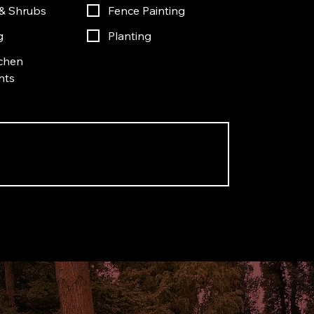
& Shrubs
Fence Painting
g
Planting
chen
nts