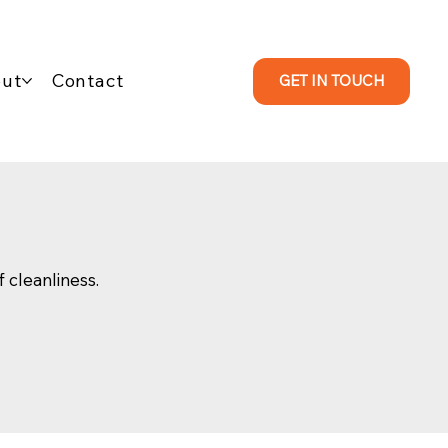
ut
Contact
GET IN TOUCH
f cleanliness.