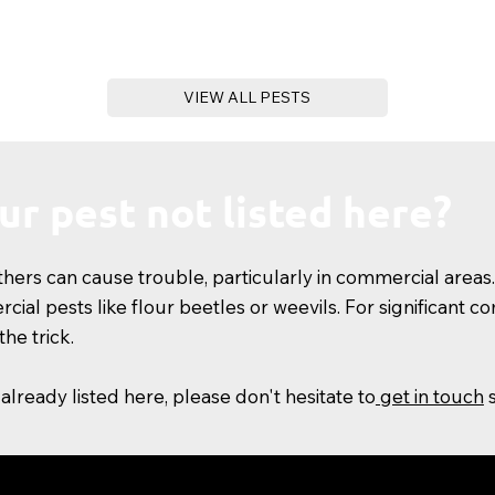
VIEW ALL PESTS
our pest not listed here?
ers can cause trouble, particularly in commercial areas.
ial pests like flour beetles or weevils. For significant 
he trick.
 already listed here, please don't hesitate to
get in touch
s